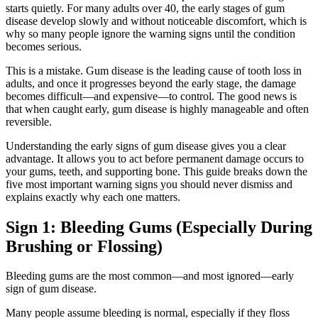
starts quietly. For many adults over 40, the early stages of gum
disease develop slowly and without noticeable discomfort, which is
why so many people ignore the warning signs until the condition
becomes serious.
This is a mistake. Gum disease is the leading cause of tooth loss in
adults, and once it progresses beyond the early stage, the damage
becomes difficult—and expensive—to control. The good news is
that when caught early, gum disease is highly manageable and often
reversible.
Understanding the early signs of gum disease gives you a clear
advantage. It allows you to act before permanent damage occurs to
your gums, teeth, and supporting bone. This guide breaks down the
five most important warning signs you should never dismiss and
explains exactly why each one matters.
Sign 1: Bleeding Gums (Especially During
Brushing or Flossing)
Bleeding gums are the most common—and most ignored—early
sign of gum disease.
Many people assume bleeding is normal, especially if they floss