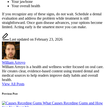
Your jawbone
Your overall health
If you recognize any of these signs, do not wait. Schedule a dental
evaluation and address the problem while treatment is still
straightforward. Once gum disease advances, your options become
limited. Acting early is the smartest move you can make.
Last updated on February 23, 2026
William Arroyo
William Arroyo is a health and wellness writer focused on oral care.
He creates clear, evidence-based content using trusted dental and
medical sources to help readers improve daily habits and overall
health.
View All Posts
Post
Previous Post
navigation
What Causes Receding Gums and How