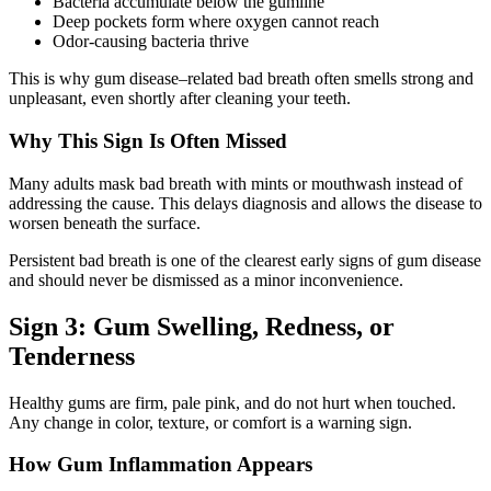
Bacteria accumulate below the gumline
Deep pockets form where oxygen cannot reach
Odor-causing bacteria thrive
This is why gum disease–related bad breath often smells strong and
unpleasant, even shortly after cleaning your teeth.
Why This Sign Is Often Missed
Many adults mask bad breath with mints or mouthwash instead of
addressing the cause. This delays diagnosis and allows the disease to
worsen beneath the surface.
Persistent bad breath is one of the clearest early signs of gum disease
and should never be dismissed as a minor inconvenience.
Sign 3: Gum Swelling, Redness, or
Tenderness
Healthy gums are firm, pale pink, and do not hurt when touched.
Any change in color, texture, or comfort is a warning sign.
How Gum Inflammation Appears