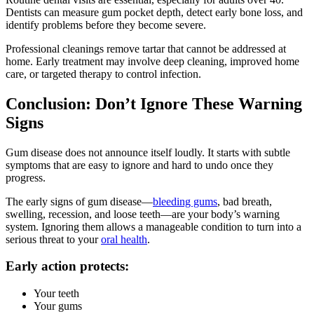
Dentists can measure gum pocket depth, detect early bone loss, and
identify problems before they become severe.
Professional cleanings remove tartar that cannot be addressed at
home. Early treatment may involve deep cleaning, improved home
care, or targeted therapy to control infection.
Conclusion: Don’t Ignore These Warning
Signs
Gum disease does not announce itself loudly. It starts with subtle
symptoms that are easy to ignore and hard to undo once they
progress.
The early signs of gum disease—
bleeding gums
, bad breath,
swelling, recession, and loose teeth—are your body’s warning
system. Ignoring them allows a manageable condition to turn into a
serious threat to your
oral health
.
Early action protects:
Your teeth
Your gums