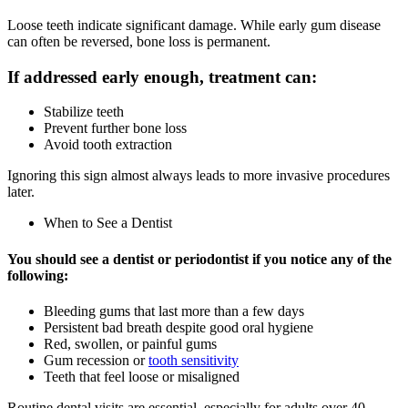
Loose teeth indicate significant damage. While early gum disease
can often be reversed, bone loss is permanent.
If addressed early enough, treatment can:
Stabilize teeth
Prevent further bone loss
Avoid tooth extraction
Ignoring this sign almost always leads to more invasive procedures
later.
When to See a Dentist
You should see a dentist or periodontist if you notice any of the
following:
Bleeding gums that last more than a few days
Persistent bad breath despite good oral hygiene
Red, swollen, or painful gums
Gum recession or
tooth sensitivity
Teeth that feel loose or misaligned
Routine dental visits are essential, especially for adults over 40.