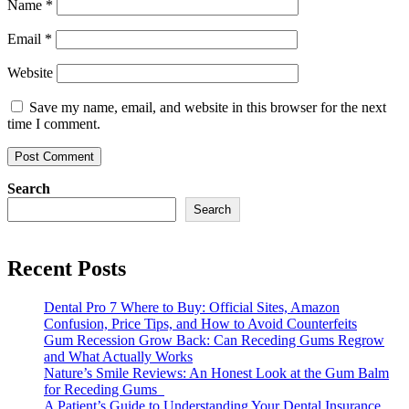
Name
*
Email
*
Website
Save my name, email, and website in this browser for the next
time I comment.
Search
Search
Recent Posts
Dental Pro 7 Where to Buy: Official Sites, Amazon
Confusion, Price Tips, and How to Avoid Counterfeits
Gum Recession Grow Back: Can Receding Gums Regrow
and What Actually Works
Nature’s Smile Reviews: An Honest Look at the Gum Balm
for Receding Gums
A Patient’s Guide to Understanding Your Dental Insurance