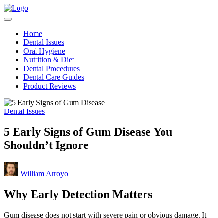
Skip
Teeth
to
Healthy
for
content
Teeth
Better
Home
Made
Health
Dental Issues
Simple
Oral Hygiene
Nutrition & Diet
Dental Procedures
Dental Care Guides
Product Reviews
Posted
Dental Issues
in
5 Early Signs of Gum Disease You
Shouldn’t Ignore
Posted
William Arroyo
by
Why Early Detection Matters
Gum disease does not start with severe pain or obvious damage. It