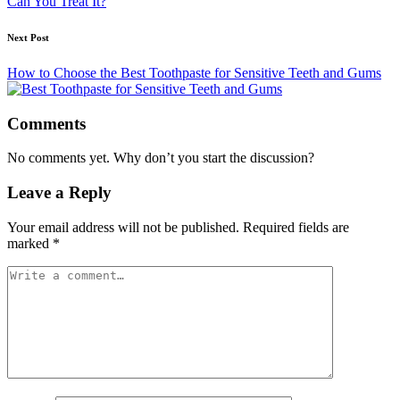
Can You Treat It?
Next Post
How to Choose the Best Toothpaste for Sensitive Teeth and Gums
Comments
No comments yet. Why don’t you start the discussion?
Leave a Reply
Your email address will not be published.
Required fields are
marked
*