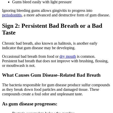
Gums bleed easily with light pressure
Ignoring bleeding gums allows gingivitis to progress into
periodontitis
, a more advanced and destructive form of gum disease.
Sign 2: Persistent Bad Breath or a Bad
Taste
Chronic bad breath, also known as halitosis, is another early
indicator that gum disease may be developing.
Occasional bad breath from food or
dry mouth
is common.
Persistent bad breath that does not improve with brushing, flossing,
or mouthwash is not.
What Causes Gum Disease–Related Bad Breath
The bacteria responsible for gum disease produce sulfur compounds
as they break down food particles and damaged tissue. These
compounds create a foul odor and unpleasant taste.
As gum disease progresses: