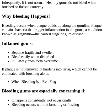
infrequently. It is not normal. Healthy gums do not bleed when
brushed or flossed correctly.
Why Bleeding Happens
?
Bleeding occurs when plaque builds up along the gumline. Plaque
contains bacteria that trigger inflammation in the gums, a condition
known as gingivitis—the earliest stage of gum disease.
Inflamed gums:
Become fragile and swollen
Bleed easily when disturbed
Pull away from teeth over time
If plaque is not removed, it hardens into tartar, which cannot be
eliminated with brushing alone.
When Bleeding Is a Red Flag
Bleeding gums are especially concerning if:
It happens consistently, not occasionally
Bleeding occurs without brushing or flossing