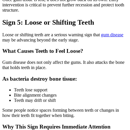
intervention is critical to prevent further recession and protect tooth
structure.
Sign 5: Loose or Shifting Teeth
Loose or shifting teeth are a serious warning sign that
gum disease
may be advancing beyond the early stage.
What Causes Teeth to Feel Loose?
Gum disease does not only affect the gums. It also attacks the bone
that holds teeth in place.
As bacteria destroy bone tissue:
Teeth lose support
Bite alignment changes
Teeth may drift or shift
Some people notice spaces forming between teeth or changes in
how their teeth fit together when biting.
Why This Sign Requires Immediate Attention