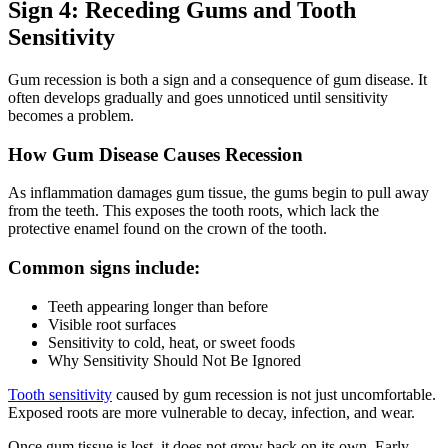
Sign 4: Receding Gums and Tooth
Sensitivity
Gum recession is both a sign and a consequence of gum disease. It
often develops gradually and goes unnoticed until sensitivity
becomes a problem.
How Gum Disease Causes Recession
As inflammation damages gum tissue, the gums begin to pull away
from the teeth. This exposes the tooth roots, which lack the
protective enamel found on the crown of the tooth.
Common signs include:
Teeth appearing longer than before
Visible root surfaces
Sensitivity to cold, heat, or sweet foods
Why Sensitivity Should Not Be Ignored
Tooth sensitivity
caused by gum recession is not just uncomfortable.
Exposed roots are more vulnerable to decay, infection, and wear.
Once gum tissue is lost, it does not grow back on its own. Early