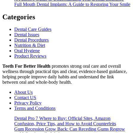
Full Mouth Dental Implants: A Guide to Restoring Your Smile
Categories
Dental Care Guides
Dental Issues
Dental Procedures
Nutrition & Diet
Oral Hygiene
Product Reviews
Teeth For Better Health
promotes strong oral care and overall
wellness through practical tips and clear, evidence-based guidance,
helping people improve daily habits and understand the link
between oral and whole-body health.
About Us
Contact US
Privacy Policy
Terms and Conditions
Dental Pro 7 Where to Buy: Official Sites, Amazon
Confusion, Price Tips, and How to Avoid Counterfeits
Gum Recession Grow Back: Can Receding Gums Regrow