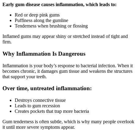
Early gum disease causes inflammation, which leads to:
Red or deep pink gums
Puffiness along the gumline
Tenderness when brushing or flossing
Inflamed gums may appear shiny or stretched instead of tight and
firm.
Why Inflammation Is Dangerous
Inflammation is your body’s response to bacterial infection. When it
becomes chronic, it damages gum tissue and weakens the structures
that support your teeth.
Over time, untreated inflammation:
Destroys connective tissue
Leads to gum recession
Creates pockets that trap more bacteria
Gum tenderness is often subtle, which is why many people overlook
it until more severe symptoms appear.