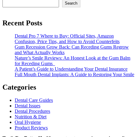
Search
Recent Posts
Dental Pro 7 Where to Buy: Official Sites, Amazon
Confusion, Price Tips, and How to Avoid Counterfeits
Gum Recession Grow Back: Can Receding Gums Regrow
and What Actually Works
Nature’s Smile Reviews: An Honest Look at the Gum Balm
for Receding Gums
A Patient’s Guide to Understanding Your Dental Insurance
Full Mouth Dental Implants: A Guide to Restoring Your Smile
Categories
Dental Care Guides
Dental Issues
Dental Procedures
Nutrition & Diet
Oral Hygiene
Product Reviews