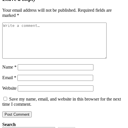
Your email address will not be published.
Required fields are
marked
*
Name
*
Email
*
Website
Save my name, email, and website in this browser for the next
time I comment.
Search