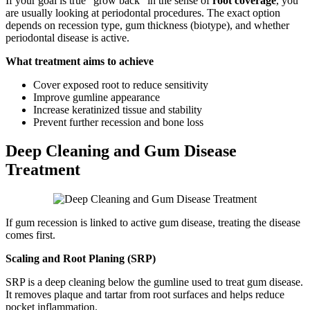
If your goal is true “grow back” in the sense of
root coverage
, you
are usually looking at periodontal procedures. The exact option
depends on recession type, gum thickness (biotype), and whether
periodontal disease is active.
What treatment aims to achieve
Cover exposed root to reduce sensitivity
Improve gumline appearance
Increase keratinized tissue and stability
Prevent further recession and bone loss
Deep Cleaning and Gum Disease
Treatment
If gum recession is linked to active gum disease, treating the disease
comes first.
Scaling and Root Planing (SRP)
SRP is a deep cleaning below the gumline used to treat gum disease.
It removes plaque and tartar from root surfaces and helps reduce
pocket inflammation.