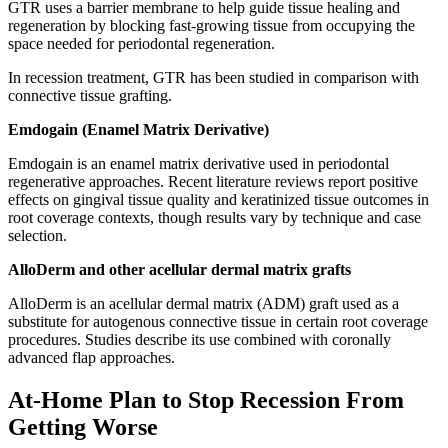
GTR uses a barrier membrane to help guide tissue healing and
regeneration by blocking fast-growing tissue from occupying the
space needed for periodontal regeneration.
In recession treatment, GTR has been studied in comparison with
connective tissue grafting.
Emdogain (Enamel Matrix Derivative)
Emdogain is an enamel matrix derivative used in periodontal
regenerative approaches. Recent literature reviews report positive
effects on gingival tissue quality and keratinized tissue outcomes in
root coverage contexts, though results vary by technique and case
selection.
AlloDerm and other acellular dermal matrix grafts
AlloDerm is an acellular dermal matrix (ADM) graft used as a
substitute for autogenous connective tissue in certain root coverage
procedures. Studies describe its use combined with coronally
advanced flap approaches.
At-Home Plan to Stop Recession From
Getting Worse