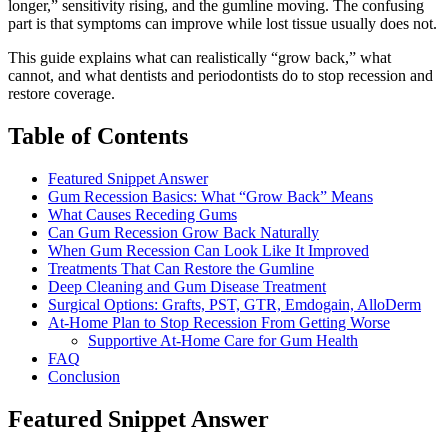
longer,” sensitivity rising, and the gumline moving. The confusing
part is that symptoms can improve while lost tissue usually does not.
This guide explains what can realistically “grow back,” what
cannot, and what dentists and periodontists do to stop recession and
restore coverage.
Table of Contents
Featured Snippet Answer
Gum Recession Basics: What “Grow Back” Means
What Causes Receding Gums
Can Gum Recession Grow Back Naturally
When Gum Recession Can Look Like It Improved
Treatments That Can Restore the Gumline
Deep Cleaning and Gum Disease Treatment
Surgical Options: Grafts, PST, GTR, Emdogain, AlloDerm
At-Home Plan to Stop Recession From Getting Worse
Supportive At-Home Care for Gum Health
FAQ
Conclusion
Featured Snippet Answer