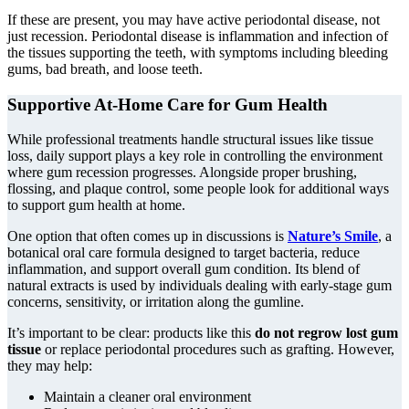
If these are present, you may have active periodontal disease, not
just recession. Periodontal disease is inflammation and infection of
the tissues supporting the teeth, with symptoms including bleeding
gums, bad breath, and loose teeth.
Supportive At-Home Care for Gum Health
While professional treatments handle structural issues like tissue
loss, daily support plays a key role in controlling the environment
where gum recession progresses. Alongside proper brushing,
flossing, and plaque control, some people look for additional ways
to support gum health at home.
One option that often comes up in discussions is
Nature’s Smile
, a
botanical oral care formula designed to target bacteria, reduce
inflammation, and support overall gum condition. Its blend of
natural extracts is used by individuals dealing with early-stage gum
concerns, sensitivity, or irritation along the gumline.
It’s important to be clear: products like this
do not regrow lost gum
tissue
or replace periodontal procedures such as grafting. However,
they may help:
Maintain a cleaner oral environment