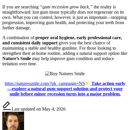
If you are searching
“gum recession grow back,”
the reality is
straightforward: lost gum tissue typically does not regenerate on its
own. What you can control, however, is just as important—stopping
progression, improving gum health, and protecting your teeth from
further damage.
A combination of
proper oral hygiene, early professional care,
and consistent daily support
gives you the best chance of
maintaining a stable and healthy gumline. For those looking to
strengthen their at-home routine, adding a natural support option like
Nature’s Smile
may help improve gum condition and reduce
irritation over time.
https://naturessmile.com/?pk_campaign=NS
Take action early
—explore a natural gum support solution and protect your
smile before minor recession turns into a major problem.
Last updated on May 4, 2026