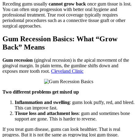
Receding gums usually
cannot grow back
once gum tissue is lost.
You can often stop progression with better oral hygiene and
professional treatment. True root coverage typically requires
periodontal procedures such as a connective tissue graft or other
surgical approaches.
Gum Recession Basics: What “Grow
Back” Means
Gum recession
(gingival recession) is the apical movement of the
gingival margin. In plain terms, the gumline shifts down and
exposes more tooth root.
Cleveland Clinic
Two different problems get mixed up
Inflammation and swelling
: gums look puffy, red, and bleed.
This can improve fast.
Tissue loss and attachment loss
: gum and sometimes bone
support are gone. This is harder to reverse.
If you treat gum disease, gums can look healthier. That is real
progress. But it is not the same as regrowing lost gum tissue.