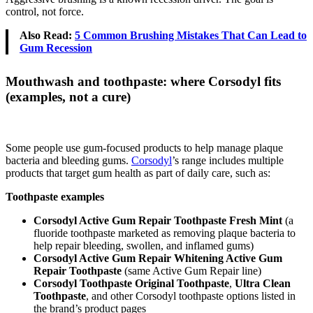
control, not force.
Also Read:
5 Common Brushing Mistakes That Can Lead to
Gum Recession
Mouthwash and toothpaste: where Corsodyl fits
(examples, not a cure)
Some people use gum-focused products to help manage plaque
bacteria and bleeding gums.
Corsodyl
’s range includes multiple
products that target gum health as part of daily care, such as:
Toothpaste examples
Corsodyl Active Gum Repair Toothpaste Fresh Mint
(a
fluoride toothpaste marketed as removing plaque bacteria to
help repair bleeding, swollen, and inflamed gums)
Corsodyl Active Gum Repair Whitening Active Gum
Repair Toothpaste
(same Active Gum Repair line)
Corsodyl Toothpaste Original Toothpaste
,
Ultra Clean
Toothpaste
, and other Corsodyl toothpaste options listed in
the brand’s product pages