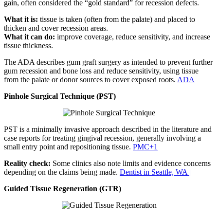
gain, often considered the “gold standard” for recession defects.
What it is:
tissue is taken (often from the palate) and placed to
thicken and cover recession areas.
What it can do:
improve coverage, reduce sensitivity, and increase
tissue thickness.
The ADA describes gum graft surgery as intended to prevent further
gum recession and bone loss and reduce sensitivity, using tissue
from the palate or donor sources to cover exposed roots.
ADA
Pinhole Surgical Technique (PST)
PST is a minimally invasive approach described in the literature and
case reports for treating gingival recession, generally involving a
small entry point and repositioning tissue.
PMC+1
Reality check:
Some clinics also note limits and evidence concerns
depending on the claims being made.
Dentist in Seattle, WA |
Guided Tissue Regeneration (GTR)