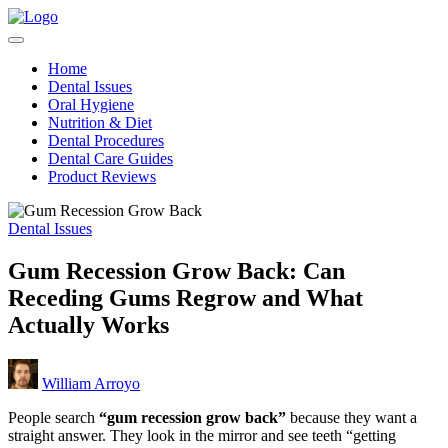
Skip
Teeth
to
Healthy
for
content
Teeth
Better
Home
Made
Health
Dental Issues
Simple
Oral Hygiene
Nutrition & Diet
Dental Procedures
Dental Care Guides
Product Reviews
Posted
Dental Issues
in
Gum Recession Grow Back: Can
Receding Gums Regrow and What
Actually Works
Posted
William Arroyo
by
People search
“gum recession grow back”
because they want a
straight answer. They look in the mirror and see teeth “getting