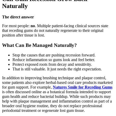
Naturally
The direct answer
For most people:
no
. Multiple patient-facing clinical sources state
that receding gums do not naturally regenerate to their original
position after tissue is lost.
What Can Be Managed Naturally?
Stop the causes that are pushing recession forward.
Reduce inflammation so gums look and feel better.
Protect exposed roots from decay and sensitivity.
That is still valuable. It just needs the right expectation.
In addition to improving brushing technique and plaque control,
some patients also explore herbal-based oral care products marketed
for gum support. For example,
Natures Smile for Receding Gums
is often discussed online as a botanical formula intended to support
gum health and reduce bacterial buildup. While such products may
help with plaque management and inflammation control as part of a
broader oral hygiene routine, they do not replace professional
periodontal treatment or regenerate lost gum tissue.