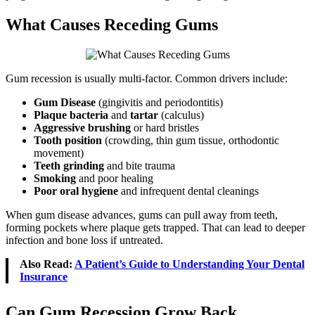
What Causes Receding Gums
Gum recession is usually multi-factor. Common drivers include:
Gum Disease
(gingivitis and periodontitis)
Plaque bacteria
and
tartar
(calculus)
Aggressive brushing
or hard bristles
Tooth position
(crowding, thin gum tissue, orthodontic
movement)
Teeth grinding
and bite trauma
Smoking
and poor healing
Poor oral hygiene
and infrequent dental cleanings
When gum disease advances, gums can pull away from teeth,
forming pockets where plaque gets trapped. That can lead to deeper
infection and bone loss if untreated.
Also Read:
A Patient’s Guide to Understanding Your Dental
Insurance
Can Gum Recession Grow Back