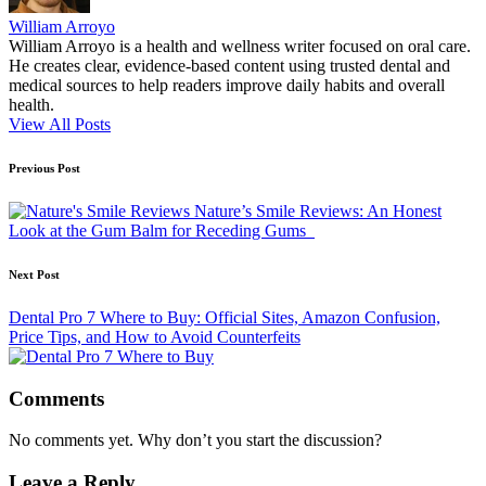
William Arroyo
William Arroyo is a health and wellness writer focused on oral care.
He creates clear, evidence-based content using trusted dental and
medical sources to help readers improve daily habits and overall
health.
View All Posts
Post
Previous Post
navigation
Nature’s Smile Reviews: An Honest
Look at the Gum Balm for Receding Gums
Next Post
Dental Pro 7 Where to Buy: Official Sites, Amazon Confusion,
Price Tips, and How to Avoid Counterfeits
Comments
No comments yet. Why don’t you start the discussion?
Leave a Reply