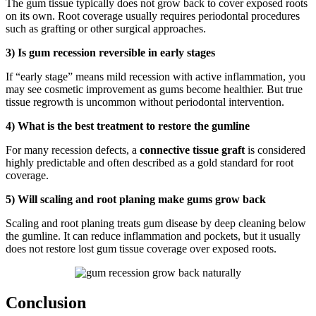
The gum tissue typically does not grow back to cover exposed roots
on its own. Root coverage usually requires periodontal procedures
such as grafting or other surgical approaches.
3) Is gum recession reversible in early stages
If “early stage” means mild recession with active inflammation, you
may see cosmetic improvement as gums become healthier. But true
tissue regrowth is uncommon without periodontal intervention.
4) What is the best treatment to restore the gumline
For many recession defects, a
connective tissue graft
is considered
highly predictable and often described as a gold standard for root
coverage.
5) Will scaling and root planing make gums grow back
Scaling and root planing treats gum disease by deep cleaning below
the gumline. It can reduce inflammation and pockets, but it usually
does not restore lost gum tissue coverage over exposed roots.
Conclusion