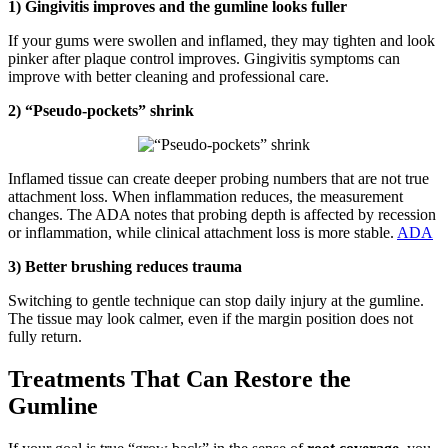
1) Gingivitis improves and the gumline looks fuller
If your gums were swollen and inflamed, they may tighten and look
pinker after plaque control improves. Gingivitis symptoms can
improve with better cleaning and professional care.
2) “Pseudo-pockets” shrink
Inflamed tissue can create deeper probing numbers that are not true
attachment loss. When inflammation reduces, the measurement
changes. The ADA notes that probing depth is affected by recession
or inflammation, while clinical attachment loss is more stable.
ADA
3) Better brushing reduces trauma
Switching to gentle technique can stop daily injury at the gumline.
The tissue may look calmer, even if the margin position does not
fully return.
Treatments That Can Restore the
Gumline