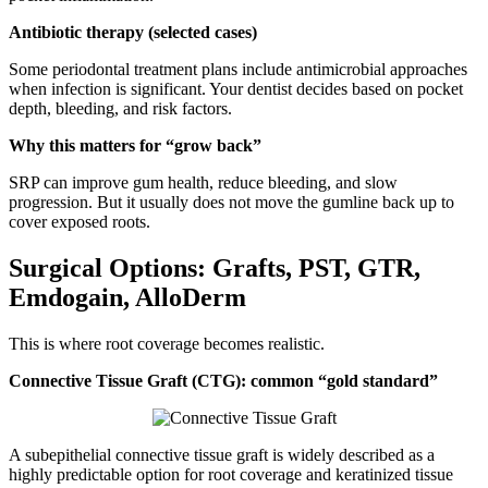
Antibiotic therapy (selected cases)
Some periodontal treatment plans include antimicrobial approaches
when infection is significant. Your dentist decides based on pocket
depth, bleeding, and risk factors.
Why this matters for “grow back”
SRP can improve gum health, reduce bleeding, and slow
progression. But it usually does not move the gumline back up to
cover exposed roots.
Surgical Options: Grafts, PST, GTR,
Emdogain, AlloDerm
This is where root coverage becomes realistic.
Connective Tissue Graft (CTG): common “gold standard”
A subepithelial connective tissue graft is widely described as a
highly predictable option for root coverage and keratinized tissue