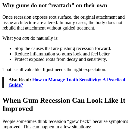
Why gums do not “reattach” on their own
Once recession exposes root surface, the original attachment and
tissue architecture are altered. In many cases, the body does not
rebuild that attachment without guided treatment.
What you
can
do naturally is:
Stop the causes that are pushing recession forward.
Reduce inflammation so gums look and feel better.
Protect exposed roots from decay and sensitivity.
That is still valuable. It just needs the right expectation.
Also Read:
How to Manage Tooth Sensitivity: A Practical
Guide?
When Gum Recession Can Look Like It
Improved
People sometimes think recession “grew back” because symptoms
improved. This can happen in a few situations: