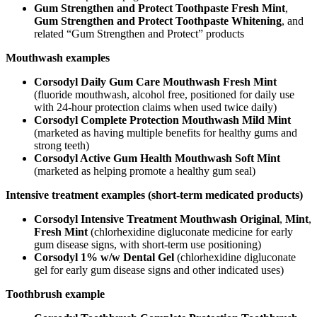
Gum Strengthen and Protect Toothpaste Fresh Mint
,
Gum Strengthen and Protect Toothpaste Whitening
, and
related “Gum Strengthen and Protect” products
Mouthwash examples
Corsodyl Daily Gum Care Mouthwash Fresh Mint
(fluoride mouthwash, alcohol free, positioned for daily use
with 24-hour protection claims when used twice daily)
Corsodyl Complete Protection Mouthwash Mild Mint
(marketed as having multiple benefits for healthy gums and
strong teeth)
Corsodyl Active Gum Health Mouthwash Soft Mint
(marketed as helping promote a healthy gum seal)
Intensive treatment examples (short-term medicated products)
Corsodyl Intensive Treatment Mouthwash Original
,
Mint
,
Fresh Mint
(chlorhexidine digluconate medicine for early
gum disease signs, with short-term use positioning)
Corsodyl 1% w/w Dental Gel
(chlorhexidine digluconate
gel for early gum disease signs and other indicated uses)
Toothbrush example