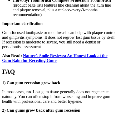
Corsodyl Toothbrush Complete Protection Toothbrush
(product page lists features like cleaning along the gum line
and plaque removal, plus a replace-every-3-months
recommendation)
Important clarification
Gum-focused toothpaste or mouthwash can help with plaque control
and gingivitis symptoms. It does not regrow lost gum tissue by itself.
If recession is moderate to severe, you still need a dentist or
periodontist assessment.
Also Read:
Nature’s Smile Reviews: An Honest Look at the
Gum Balm for Receding Gums
FAQ
1) Can gum recession grow back
In most cases,
no
. Lost gum tissue generally does not regenerate
naturally. You can often stop it from worsening and improve gum
health with professional care and better hygiene.
2) Can gums grow back after gum recession