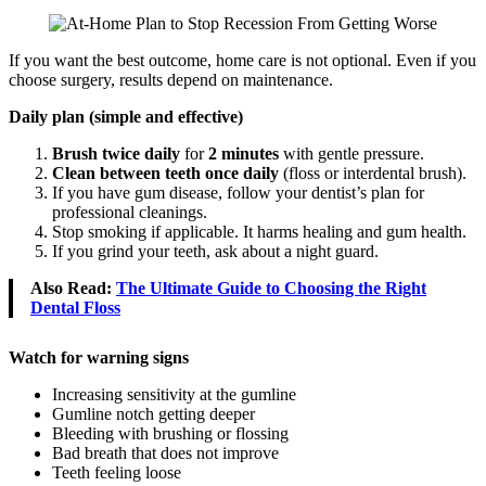
If you want the best outcome, home care is not optional. Even if you
choose surgery, results depend on maintenance.
Daily plan (simple and effective)
Brush twice daily
for
2 minutes
with gentle pressure.
Clean between teeth once daily
(floss or interdental brush).
If you have gum disease, follow your dentist’s plan for
professional cleanings.
Stop smoking if applicable. It harms healing and gum health.
If you grind your teeth, ask about a night guard.
Also Read:
The Ultimate Guide to Choosing the Right
Dental Floss
Watch for warning signs
Increasing sensitivity at the gumline
Gumline notch getting deeper
Bleeding with brushing or flossing
Bad breath that does not improve
Teeth feeling loose