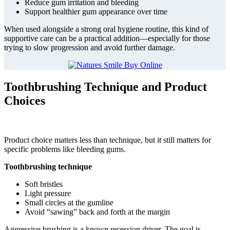
Reduce gum irritation and bleeding
Support healthier gum appearance over time
When used alongside a strong oral hygiene routine, this kind of
supportive care can be a practical addition—especially for those
trying to slow progression and avoid further damage.
Toothbrushing Technique and Product
Choices
Product choice matters less than technique, but it still matters for
specific problems like bleeding gums.
Toothbrushing technique
Soft bristles
Light pressure
Small circles at the gumline
Avoid “sawing” back and forth at the margin
Aggressive brushing is a known recession driver. The goal is